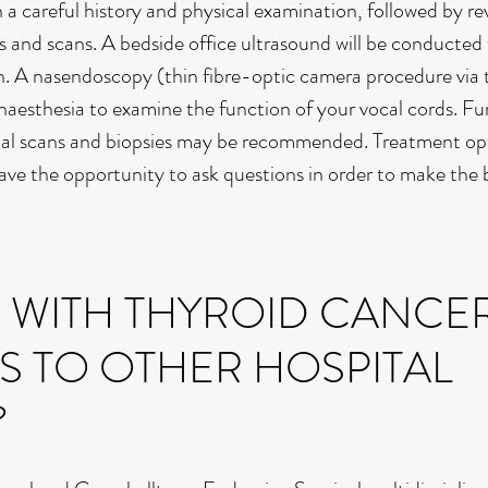
h a careful history and physical examination, followed by re
ts and scans. A bedside office ultrasound will be conducted
n. A nasendoscopy (thin fibre-optic camera procedure via t
aesthesia to examine the function of your vocal cords. Fu
onal scans and biopsies may be recommended. Treatment opt
ave the opportunity to ask questions in order to make the 
S WITH THYROID CANCE
S TO OTHER HOSPITAL
?