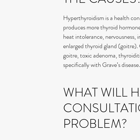
Hyperthyroidism is a health con
produces more thyroid hormone t
heat intolerance, nervousness, irr
enlarged thyroid gland (goitre).
goitre, toxic adenoma, thyroidit
specifically with Grave’s disease.
WHAT WILL 
CONSULTATI
PROBLEM?