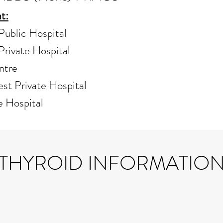
t:
ublic Hospital
rivate Hospital
ntre
st Private Hospital
e Hospital
THYROID INFORMATIO