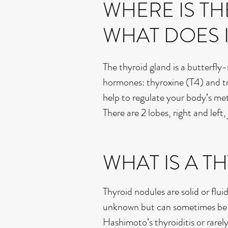
WHERE IS TH
WHAT DOES 
The thyroid gland is a butterfly
hormones: thyroxine (T4) and t
help to regulate your body’s me
There are 2 lobes, right and left
WHAT IS A 
Thyroid nodules are solid or flui
unknown but can sometimes be he
Hashimoto’s thyroiditis or rare