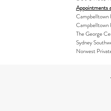
Appointments a
Campbelltown P
Campbelltown P
The George Ce
Sydney Southwe
Norwest Privat