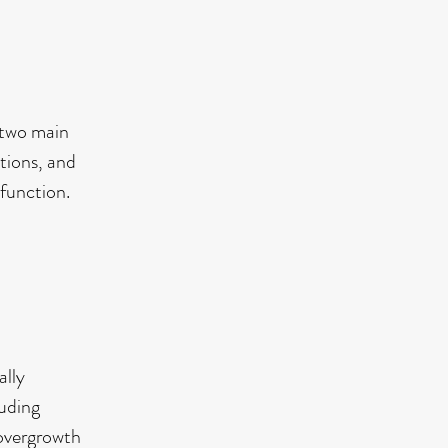
s two main
tions, and
 function.
ally
luding
 overgrowth