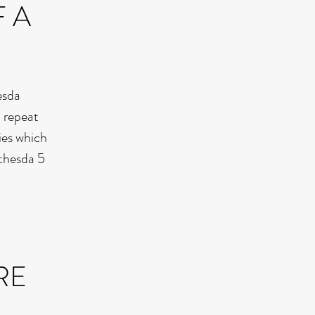
F A
esda
a repeat
ies which
ethesda 5
RE