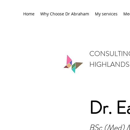
Home
Why Choose Dr Abraham
My services
Me
CONSULTING
HIGHLANDS
Dr. E
BSc (Med) 