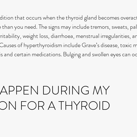
dition that occurs when the thyroid gland becomes overac
han you need. The signs may include tremors, sweats, pal
itability, weight loss, diarrhoea, menstrual irregularities, a
 Causes of hyperthyroidism include Grave’s disease, toxic 
is and certain medications. Bulging and swollen eyes can o
HAPPEN DURING MY
ON FOR A THYROID