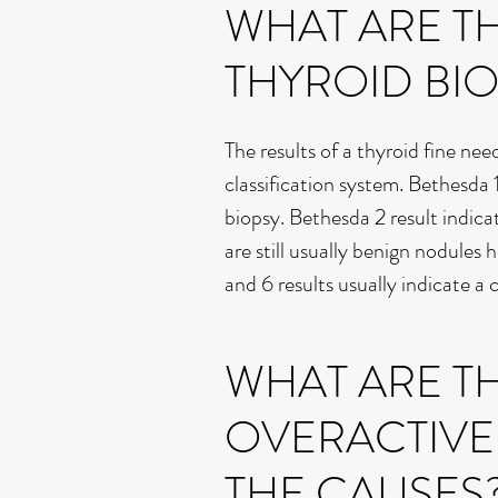
WHAT ARE TH
THYROID BIO
The results of a thyroid fine nee
classification system. Bethesda 1
biopsy. Bethesda 2 result indica
are still usually benign nodules
and 6 results usually indicate a
WHAT ARE TH
OVERACTIVE
THE CAUSES