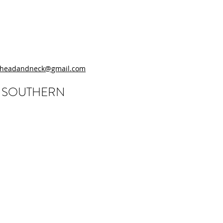
.headandneck@gmail.com
, SOUTHERN