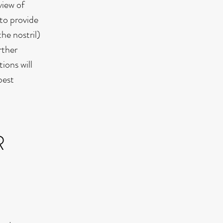
view of
 to provide
he nostril)
rther
ions will
best
R