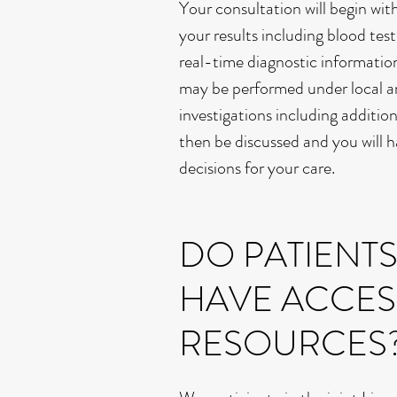
Your consultation will begin wit
your results including blood tes
real-time diagnostic informatio
may be performed under local an
investigations including additi
then be discussed and you will h
decisions for your care.
DO PATIENT
HAVE ACCES
RESOURCES