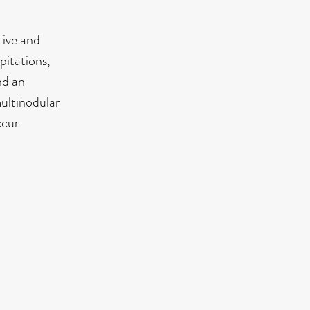
tive and
pitations,
nd an
multinodular
ccur