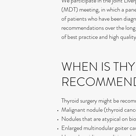
We participate in the joint Liv
(MDT) meeting, in which a panel 
of patients who have been diagn
recommendations over the long 
of best practice and high qualit
WHEN IS TH
RECOMMEN
Thyroid surgery might be recom
Malignant nodule (thyroid canc
Nodules that are atypical on bi
Enlarged multinodular goiter c