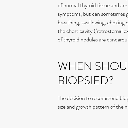
of normal thyroid tissue and ar
symptoms, but can sometimes gr
breathing, swallowing, choking 
the chest cavity (‘retrosternal 
of thyroid nodules are cancerou
WHEN SHOUL
BIOPSIED?
The decision to recommend biops
size and growth pattern of the 