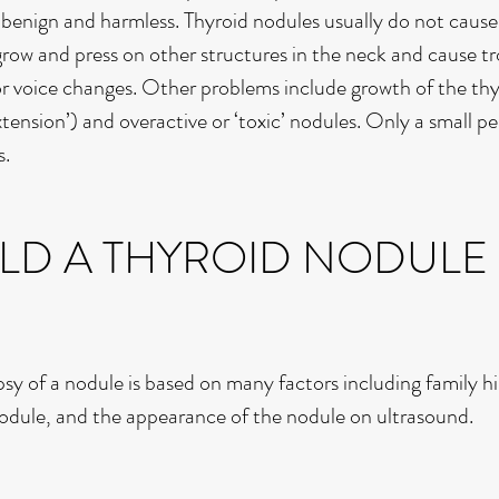
e benign and harmless. Thyroid nodules usually do not cause
ow and press on other structures in the neck and cause tr
or voice changes. Other problems include growth of the thy
extension’) and overactive or ‘toxic’ nodules. Only a small p
s.
D A THYROID NODULE
y of a nodule is based on many factors including family hi
nodule, and the appearance of the nodule on ultrasound.