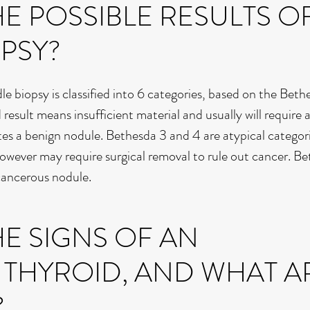
E POSSIBLE RESULTS O
PSY?
dle biopsy is classified into 6 categories, based on the Beth
 result means insufficient material and usually will require 
tes a benign nodule. Bethesda 3 and 4 are atypical categor
 however may require surgical removal to rule out cancer. B
 cancerous nodule.
E SIGNS OF AN
 THYROID, AND WHAT A
?