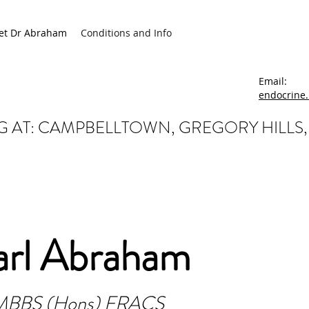
et Dr Abraham
Conditions and Info
Email:
endocrine
 AT: CAMPBELLTOWN, GREGORY HILLS
arl Abraham
MBBS (Hons) FRACS