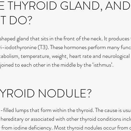
E THYROID GLAND, AND
IT DO?
-shaped gland that sits in the front of the neck. It produce
ri-iodothyronine (T3). These hormones perform many func
tabolism, temperature, weight, heart rate and neurological
, joined to each other in the middle by the ‘isthmus’.
THYROID NODULE?
d-filled lumps that form within the thyroid. The cause is usu
reditary or associated with other thyroid conditions inc
ly from iodine deficiency. Most thyroid nodules occur from