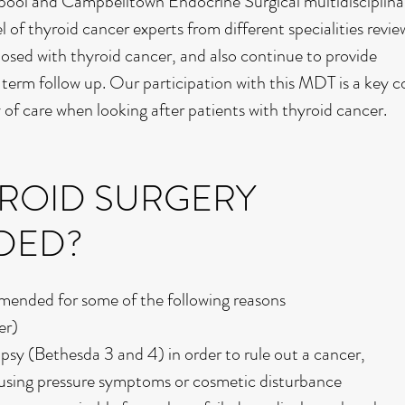
erpool and Campbelltown Endocrine Surgical multidisciplin
of thyroid cancer experts from different specialities review
osed with thyroid cancer, and also continue to provide
term follow up. Our participation with this MDT is a key
y of care when looking after patients with thyroid cancer.
YROID SURGERY
DED?
mended for some of the following reasons
er)
opsy (Bethesda 3 and 4) in order to rule out a cancer,
ausing pressure symptoms or cosmetic disturbance