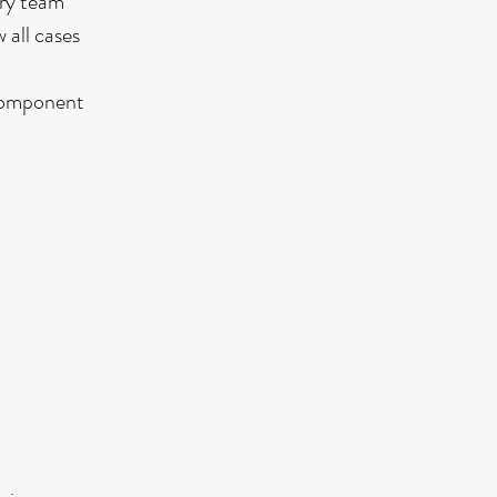
ary team
 all cases
 component