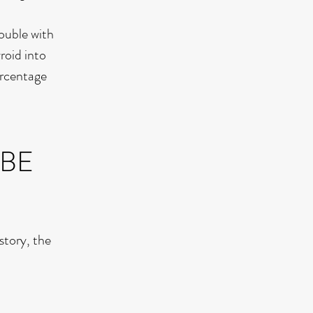
ouble with
roid into
ercentage
 BE
story, the